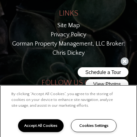
LINKS
Site Map
Privacy Policy
Gorman Property Management, LLC Broker:
Chris Dickey
FOLLOW US ON
By clicking “Accept All Cookies”, you agree to the storing of
Copyright © 2026 West End Station
cookies on your device to enhance site navigation, analyze
site usage, and assist in our marketing efforts.
Accept All Cookies
Cookies Settings