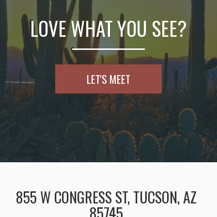
LOVE WHAT YOU SEE?
LET'S MEET
855 W CONGRESS ST, TUCSON, AZ
85745