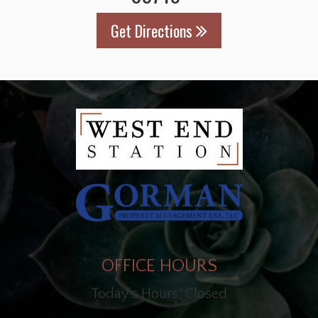
Get Directions
OFFICE HOURS
Today's Hours: Closed