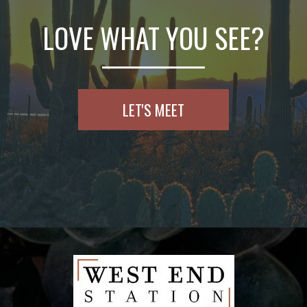
LOVE WHAT YOU SEE?
LET'S MEET