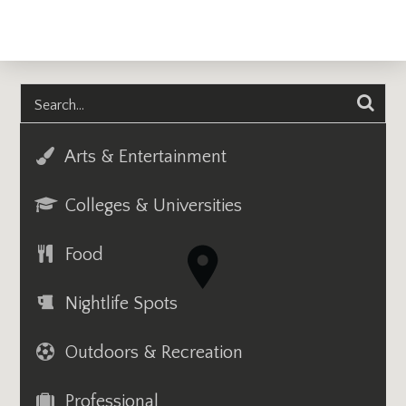
Arts & Entertainment
Colleges & Universities
Food
Nightlife Spots
Outdoors & Recreation
Professional