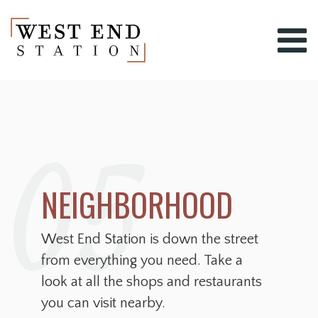
05
NEIGHBORHOOD
West End Station is down the street
from everything you need. Take a
look at all the shops and restaurants
you can visit nearby.