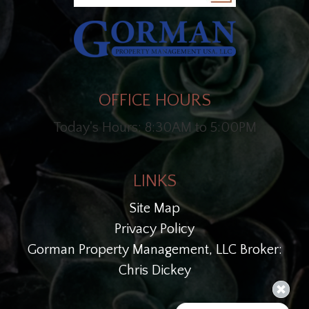
OFFICE HOURS
Today's Hours: 8:30AM to 5:00PM
LINKS
Site Map
Privacy Policy
Gorman Property Management, LLC Broker:
Chris Dickey